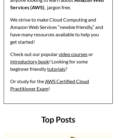
Services (AWS)
, jargon free.
We strive to make Cloud Computing and
Amazon Web Services “newbie friendly,” and
have many resources available to help you
get started!
Check out our popular
video courses
or
introductory book
! Looking for some
beginner friendly
tutorials
?
Or study for the
AWS Certified Cloud
Practitioner Exam
!
Top Posts