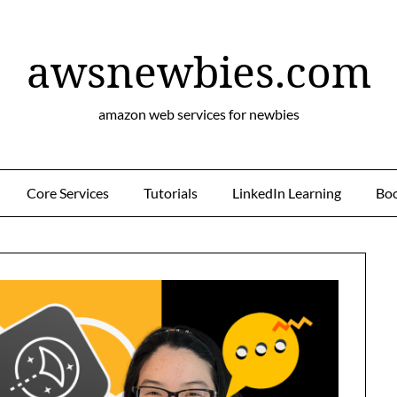
awsnewbies.com
amazon web services for newbies
Core Services
Tutorials
LinkedIn Learning
Bo