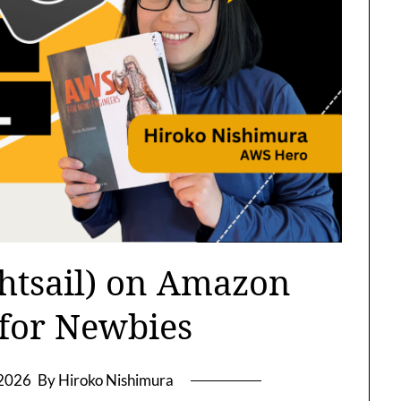
htsail) on Amazon
 for Newbies
 2026
By Hiroko Nishimura