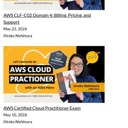
AWS CLF-C02 Domain 4: Billing, Pricing, and
Support
May 23, 2026
Hiroko Nishimura
AWS Certified Cloud Practitioner Exam
May 10, 2026
Hiroko Nishimura