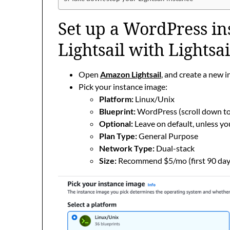
Set up a WordPress i
Lightsail with Lightsa
Open
Amazon Lightsail
, and create a new 
Pick your instance image:
Platform:
Linux/Unix
Blueprint:
WordPress (scroll down to 
Optional:
Leave on default, unless yo
Plan Type:
General Purpose
Network Type:
Dual-stack
Size:
Recommend $5/mo (first 90 days 