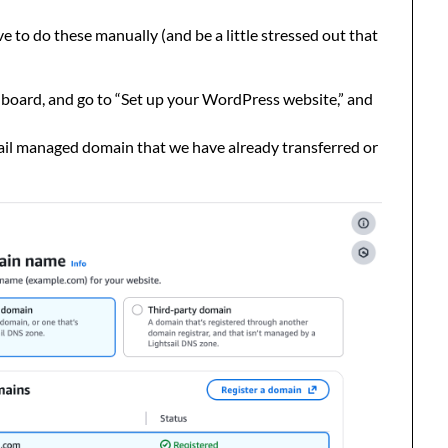
e to do these manually (and be a little stressed out that
board, and go to “Set up your WordPress website,” and
ail managed domain that we have already transferred or