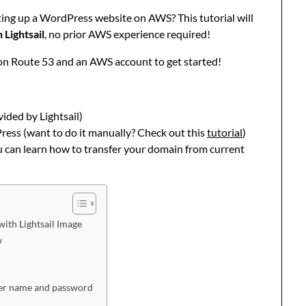
tting up a WordPress website on AWS? This tutorial will
Lightsail
, no prior AWS experience required!
on Route 53 and an AWS account to get started!
ided by Lightsail)
ess (want to do it manually? Check out this
tutorial
)
u can learn how to transfer your domain from current
ith Lightsail Image
w
ser name and password