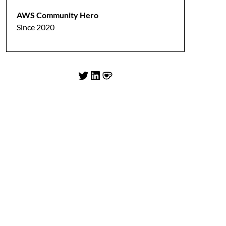
AWS Community Hero
Since 2020
Twitter
LinkedIn
Ko-fi