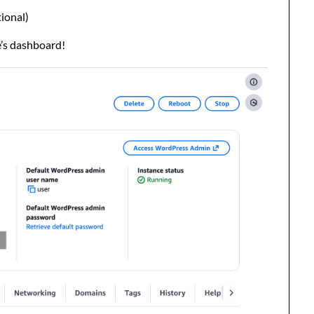
ional)
e’s dashboard!