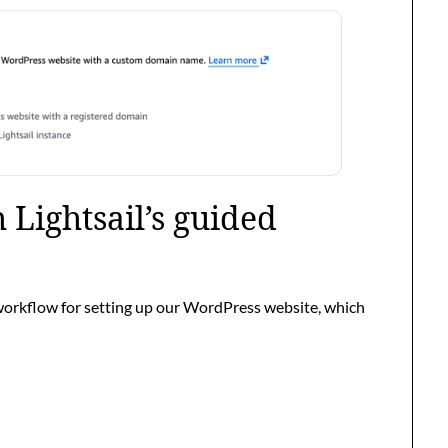
 Lightsail’s guided
workflow for setting up our WordPress website, which