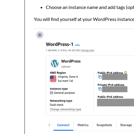
Choose an instance name and add tags (opt
You will find yourself at your WordPress instanc