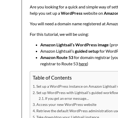
Are you looking for a quick and simple way of se
help you set up a
WordPress
website on
Amazon 
You will need a domain name registered at Amaz
For this tutorial, we will be using:
Amazon Lightsail’s WordPress image
(prov
Amazon Lightsail’s
guided setup
for WordPr
Amazon Route 53
for domain registrar (yo
registrar to Route 53
here
)
Table of Contents
Set up a WordPress instance on Amazon Lightsail w
Set up WordPress with Lightsail’s guided workflo
If you get an error message…
Access your new WordPress website
Retrieve the default WordPress administration u
Take down/stop your Lightsail instance