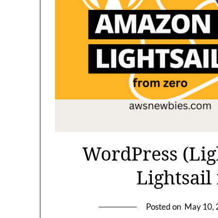
WordPress (Lig
Lightsail
Posted on
May 10,