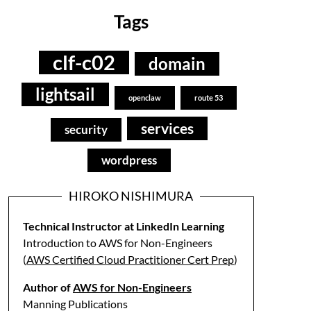
Tags
clf-c02
domain
lightsail
openclaw
route 53
services
security
wordpress
HIROKO NISHIMURA
Technical Instructor at LinkedIn Learning
Introduction to AWS for Non-Engineers
(
AWS Certified Cloud Practitioner Cert Prep
)
Author of
AWS for Non-Engineers
Manning Publications