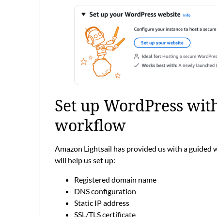
Set up WordPress with
workflow
Amazon Lightsail has provided us with a guided 
will help us set up:
Registered domain name
DNS configuration
Static IP address
SSL/TLS certificate