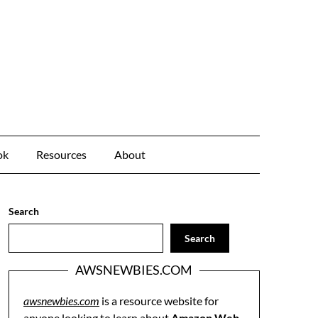
ok
Resources
About
Search
Search
AWSNEWBIES.COM
awsnewbies.com
is a resource website for
anyone looking to learn about
Amazon Web