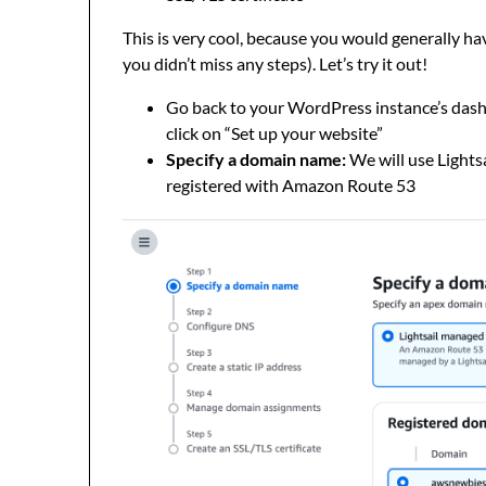
This is very cool, because you would generally hav
you didn’t miss any steps). Let’s try it out!
Go back to your WordPress instance’s dash
click on “Set up your website”
Specify a domain name:
We will use Lights
registered with Amazon Route 53