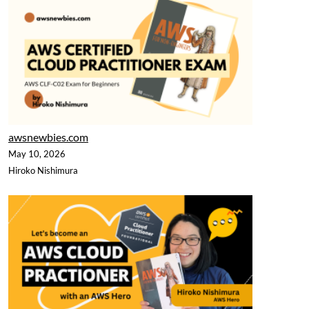
awsnewbies.com
May 10, 2026
Hiroko Nishimura