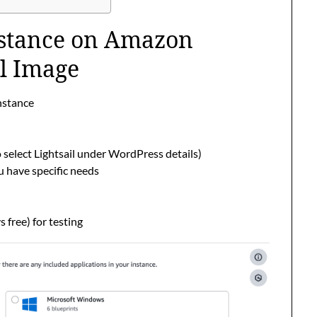
nstance on Amazon
il Image
instance
select Lightsail under WordPress details)
u have specific needs
free) for testing