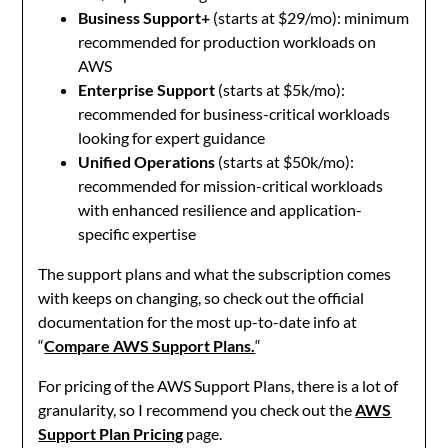
Business Support+
(starts at $29/mo): minimum
recommended for production workloads on
AWS
Enterprise Support
(starts at $5k/mo):
recommended for business-critical workloads
looking for expert guidance
Unified Operations
(starts at $50k/mo):
recommended for mission-critical workloads
with enhanced resilience and application-
specific expertise
The support plans and what the subscription comes
with keeps on changing, so check out the official
documentation for the most up-to-date info at
“
Compare AWS Support Plans.
“
For pricing of the AWS Support Plans, there is a lot of
granularity, so I recommend you check out the
AWS
Support Plan Pricing
page.