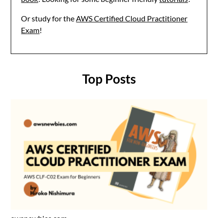
Or study for the
AWS Certified Cloud Practitioner
Exam
!
Top Posts