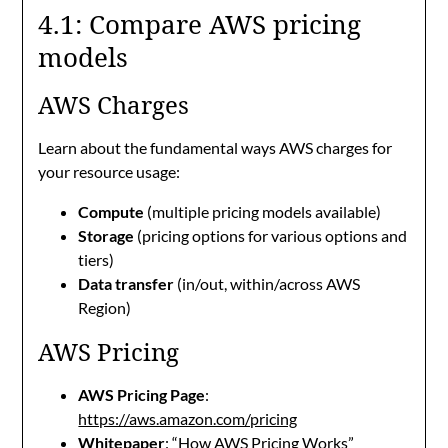
4.1: Compare AWS pricing
models
AWS Charges
Learn about the fundamental ways AWS charges for
your resource usage:
Compute
(multiple pricing models available)
Storage
(pricing options for various options and
tiers)
Data transfer
(in/out, within/across AWS
Region)
AWS Pricing
AWS Pricing Page
:
https://aws.amazon.com/pricing
Whitepaper
: “
How AWS Pricing Works
”