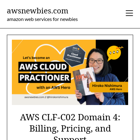
Skip
awsnewbies.com
to
content
amazon web services for newbies
AWS CLF-C02 Domain 4:
Billing, Pricing, and
Support