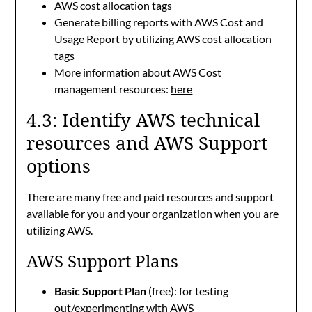
AWS cost allocation tags
Generate billing reports with AWS Cost and
Usage Report by utilizing AWS cost allocation
tags
More information about AWS Cost
management resources:
here
4.3: Identify AWS technical
resources and AWS Support
options
There are many free and paid resources and support
available for you and your organization when you are
utilizing AWS.
AWS Support Plans
Basic Support Plan
(free): for testing
out/experimenting with AWS