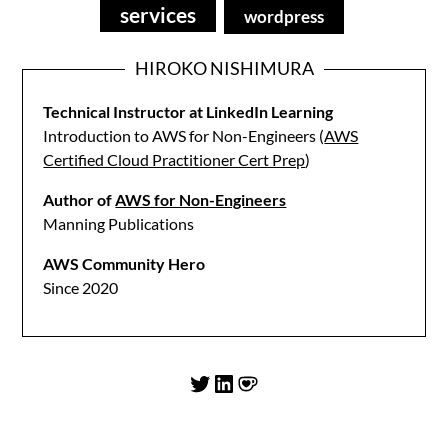
services
wordpress
HIROKO NISHIMURA
Technical Instructor at LinkedIn Learning
Introduction to AWS for Non-Engineers (
AWS
Certified Cloud Practitioner Cert Prep
)
Author of
AWS for Non-Engineers
Manning Publications
AWS Community Hero
Since 2020
Twitter
LinkedIn
Ko-fi