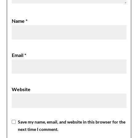
Name
*
Email
*
Website
Save my name, email, and website in this browser for the
next time I comment.