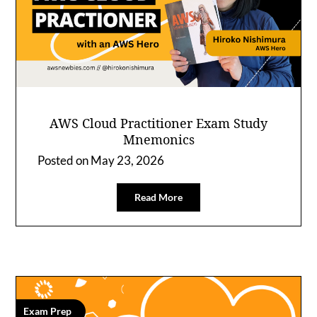
AWS Cloud Practitioner Exam Study
Mnemonics
Posted on
May 23, 2026
Read More
Exam Prep