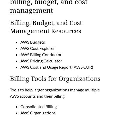
billing, budget, and cost
management
Billing, Budget, and Cost
Management Resources
AWS Budgets
AWS Cost Explorer
AWS Billing Conductor
AWS Pricing Calculator
AWS Cost and Usage Report (AWS CUR)
Billing Tools for Organizations
Tools to help larger organizations manage multiple
AWS accounts and their billing:
Consolidated Billing
AWS Organizations