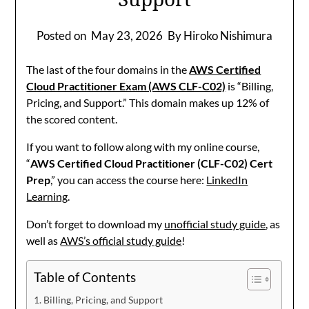
Posted on
May 23, 2026
By Hiroko Nishimura
The last of the four domains in the
AWS Certified
Cloud Practitioner Exam (AWS CLF-C02)
is “Billing,
Pricing, and Support.” This domain makes up 12% of
the scored content.
If you want to follow along with my online course,
“
AWS Certified Cloud Practitioner (CLF-C02) Cert
Prep
,” you can access the course here:
LinkedIn
Learning
.
Don’t forget to download my
unofficial study guide
, as
well as
AWS’s official study guide
!
Table of Contents
Billing, Pricing, and Support