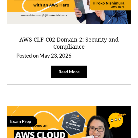
AWS CLF-C02 Domain 2: Security and
Compliance
Posted on
May 23, 2026
Read More
Exam Prep