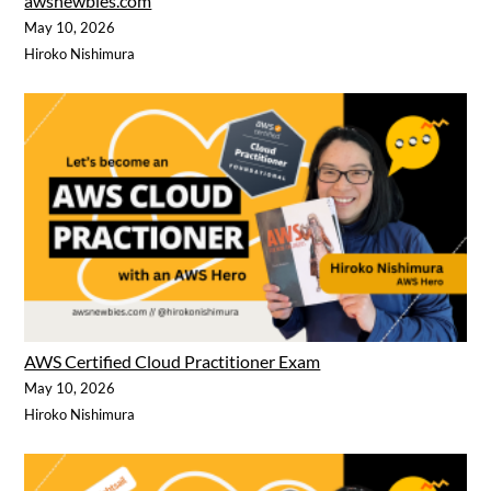
awsnewbies.com
May 10, 2026
Hiroko Nishimura
AWS Certified Cloud Practitioner Exam
May 10, 2026
Hiroko Nishimura