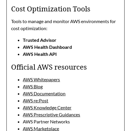
Cost Optimization Tools
Tools to manage and monitor AWS environments for
cost optimization:
Trusted Advisor
AWS Health Dashboard
AWS Health API
Official AWS resources
AWS Whitepapers
AWS Blog
AWS Documentation
AWS re:Post
AWS Knowledge Center
AWS Prescriptive Guidances
AWS Partner Networks
AWS Marketplace