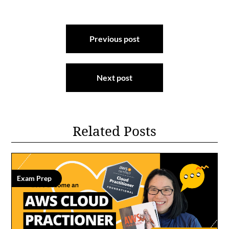
Post
Previous post
navigation
Next post
Related Posts
Exam Prep