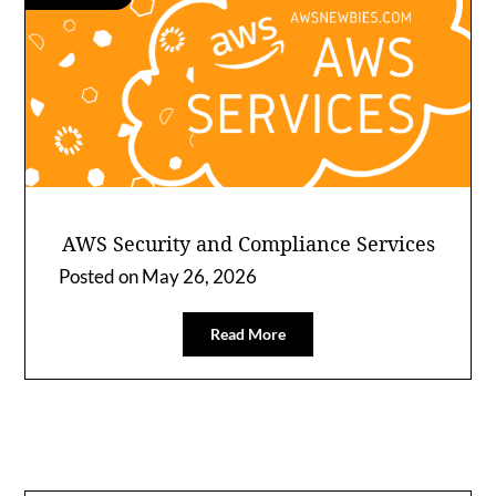
AWS Security and Compliance Services
Posted on
May 26, 2026
Read More