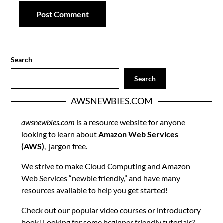
Search
Search
AWSNEWBIES.COM
awsnewbies.com
is a resource website for anyone
looking to learn about
Amazon Web Services
(AWS)
, jargon free.
We strive to make Cloud Computing and Amazon
Web Services “newbie friendly,” and have many
resources available to help you get started!
Check out our popular
video courses
or
introductory
book
! Looking for some beginner friendly
tutorials
?