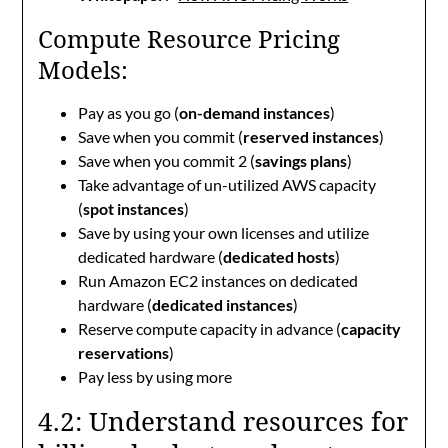
Compute Resource Pricing
Models:
Pay as you go (
on-demand instances
)
Save when you commit (
reserved instances
)
Save when you commit 2 (
savings plans
)
Take advantage of un-utilized AWS capacity
(
spot instances
)
Save by using your own licenses and utilize
dedicated hardware (
dedicated hosts
)
Run Amazon EC2 instances on dedicated
hardware (
dedicated instances
)
Reserve compute capacity in advance (
capacity
reservations
)
Pay less by using more
4.2: Understand resources for