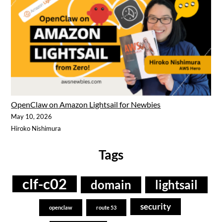
OpenClaw on Amazon Lightsail for Newbies
May 10, 2026
Hiroko Nishimura
Tags
clf-c02
domain
lightsail
security
openclaw
route 53