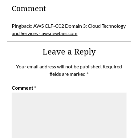
Comment
Pingback:
AWS CLF-C02 Domain 3: Cloud Technology
and Services - awsnewbies.com
Leave a Reply
Your email address will not be published.
Required
fields are marked
*
Comment
*