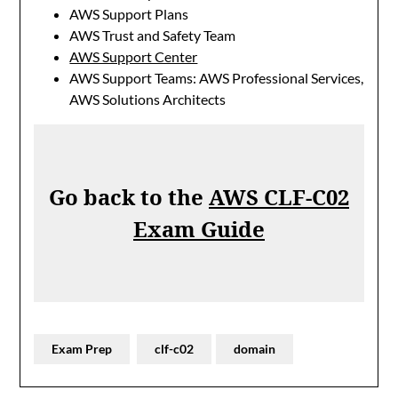
AWS Support Plans
AWS Trust and Safety Team
AWS Support Center
AWS Support Teams: AWS Professional Services,
AWS Solutions Architects
Go back to the
AWS CLF-C02
Exam Guide
Exam Prep
clf-c02
domain