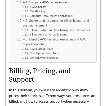
4.1: Compare AWS pricing models
AWS Charges
AWS Pricing
Compute Resource Pricing Models:
4.2: Understand resources for billing, budget, and
cost management
Billing, Budget, and Cost Management Resources
Billing Tools for Organizations
4.3: Identify AWS technical resources and AWS
Support options
AWS Support Plans
Cost Optimization Tools
Official AWS resources
Billing, Pricing, and
Support
In this domain, you will learn about the way AWS
prices their services, different ways your resources are
billed, and how to access support when necessary.