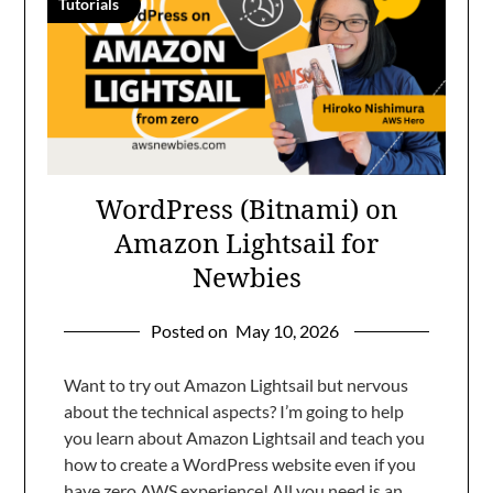
Tutorials
WordPress (Bitnami) on
Amazon Lightsail for
Newbies
Posted on
May 10, 2026
Want to try out Amazon Lightsail but nervous
about the technical aspects? I’m going to help
you learn about Amazon Lightsail and teach you
how to create a WordPress website even if you
have zero AWS experience! All you need is an