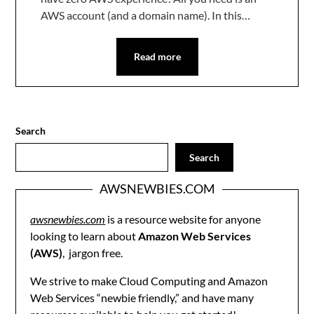
AWS account (and a domain name). In this…
Read more
Search
Search
AWSNEWBIES.COM
awsnewbies.com
is a resource website for anyone
looking to learn about
Amazon Web Services
(AWS)
, jargon free.
We strive to make Cloud Computing and Amazon
Web Services “newbie friendly,” and have many