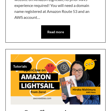
experience required! You will need a domain
name registered at Amazon Route 53 and an
AWS account…
Read more
Tutorials