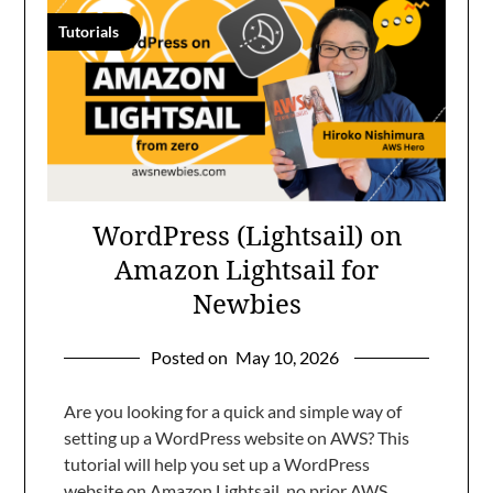
Tutorials
WordPress (Lightsail) on
Amazon Lightsail for
Newbies
Posted on
May 10, 2026
Are you looking for a quick and simple way of
setting up a WordPress website on AWS? This
tutorial will help you set up a WordPress
website on Amazon Lightsail, no prior AWS