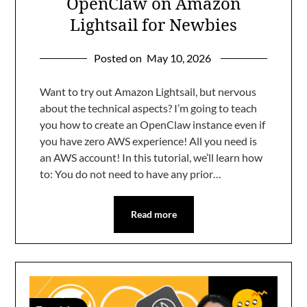
OpenClaw on Amazon
Lightsail for Newbies
Posted on
May 10, 2026
Want to try out Amazon Lightsail, but nervous
about the technical aspects? I’m going to teach
you how to create an OpenClaw instance even if
you have zero AWS experience! All you need is
an AWS account! In this tutorial, we’ll learn how
to: You do not need to have any prior…
Read more