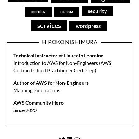
security
openclaw
route 53
services
wordpress
HIROKO NISHIMURA
Technical Instructor at LinkedIn Learning
Introduction to AWS for Non-Engineers (
AWS
Certified Cloud Practitioner Cert Prep
)
Author of
AWS for Non-Engineers
Manning Publications
AWS Community Hero
Since 2020