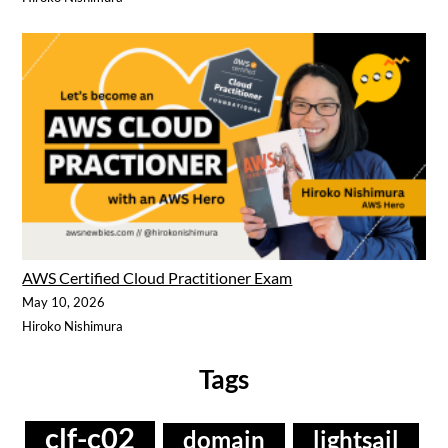
AWS Certified Cloud Practitioner Exam
May 10, 2026
Hiroko Nishimura
Tags
clf-c02
domain
lightsail