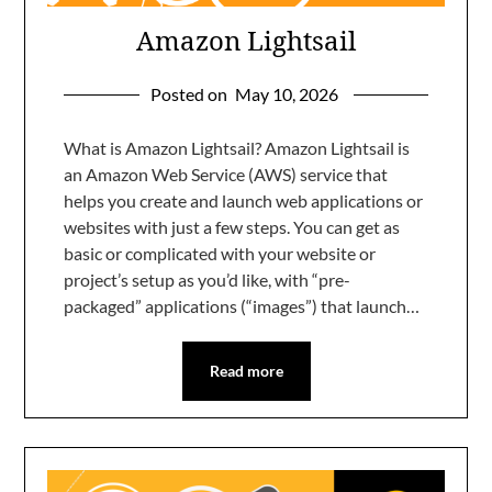
Amazon Lightsail
Posted on
May 10, 2026
What is Amazon Lightsail? Amazon Lightsail is
an Amazon Web Service (AWS) service that
helps you create and launch web applications or
websites with just a few steps. You can get as
basic or complicated with your website or
project’s setup as you’d like, with “pre-
packaged” applications (“images”) that launch…
Read more