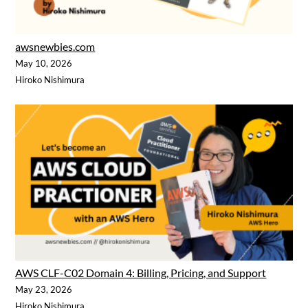
awsnewbies.com
May 10, 2026
Hiroko Nishimura
AWS CLF-C02 Domain 4: Billing, Pricing, and Support
May 23, 2026
Hiroko Nishimura