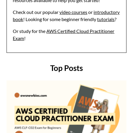
resources available to help you get started!
Check out our popular
video courses
or
introductory
book
! Looking for some beginner friendly
tutorials
?
Or study for the
AWS Certified Cloud Practitioner
Exam
!
Top Posts