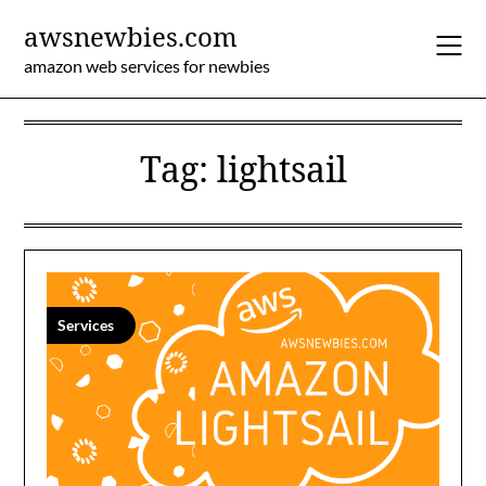
Skip
awsnewbies.com
to
content
amazon web services for newbies
Tag:
lightsail
Services